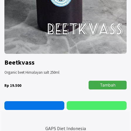
Beetkvass
Organic beet Himalayan salt 250ml
Tambah
Rp 19.500
GAPS Diet Indonesia